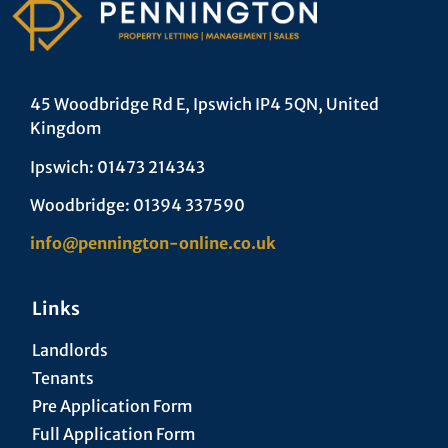
45 Woodbridge Rd E, Ipswich IP4 5QN, United
Kingdom
Ipswich: 01473 214343
Woodbridge: 01394 337590
info@pennington-online.co.uk
Links
Landlords
Tenants
Pre Application Form
Full Application Form