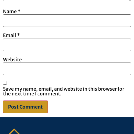
Name
*
Email
*
Website
Save my name, email, and website in this browser for
the next time I comment.