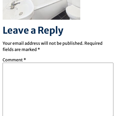
Leave a Reply
Your email address will not be published.
Required
fields are marked
*
Comment
*