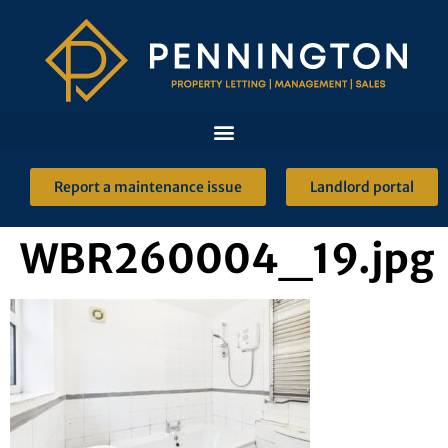
Report a maintenance issue
Landlord portal
WBR260004_19.jpg