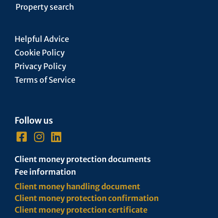
Property search
Helpful Advice
Cookie Policy
Privacy Policy
Terms of Service
Follow us
Client money protection documents
Fee information
Client money handling document
Client money protection confirmation
Client money protection certificate