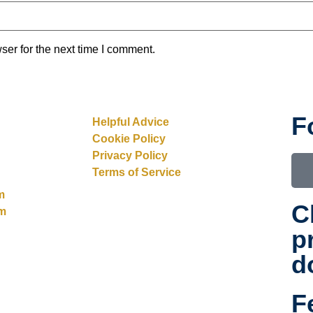
ser for the next time I comment.
F
Helpful Advice
Cookie Policy
Privacy Policy
Terms of Service
m
C
rm
p
d
F