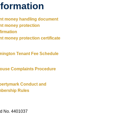
nformation
ent money handling document
ent money protection
firmation
nt money protection certificate
nington Tenant Fee Schedule
House Complaints Procedure
pertymark Conduct and
bership Rules
ed No. 4401037