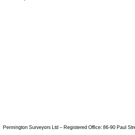
Pennington Surveyors Ltd – Registered Office: 86-90 Paul 