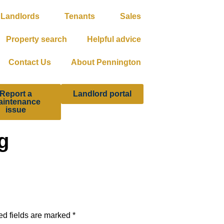
Landlords
Tenants
Sales
Property search
Helpful advice
Contact Us
About Pennington
Report a
Landlord portal
aintenance
issue
g
ed fields are marked
*