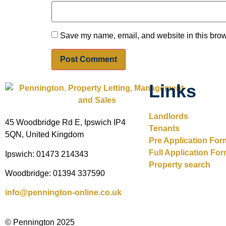
Save my name, email, and website in this brow
Links
Landlords
45 Woodbridge Rd E, Ipswich IP4
Tenants
5QN, United Kingdom
Pre Application For
Full Application Fo
Ipswich: 01473 214343
Property search
Woodbridge: 01394 337590
info@pennington-online.co.uk
© Pennington 2025