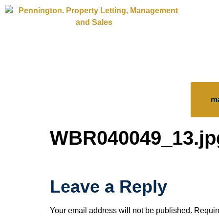
m
WBR040049_13.jp
Leave a Reply
Your email address will not be published.
Requir