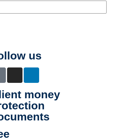
ollow us
lient money
rotection
ocuments
ee