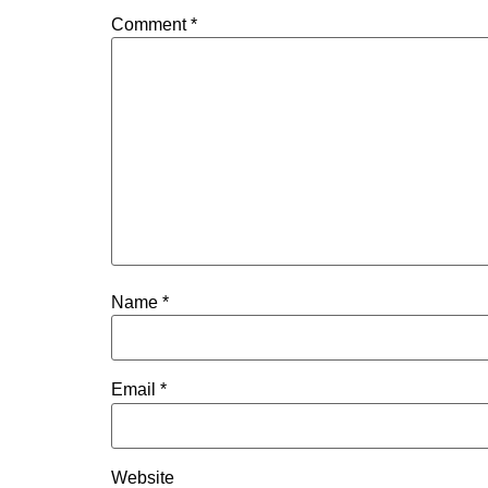
Comment
*
Name
*
Email
*
Website