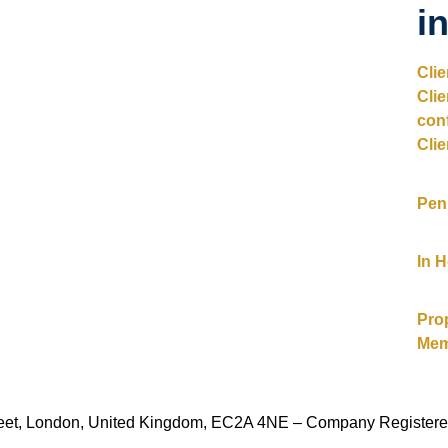
i
Cli
Cli
con
Clie
Pen
In 
Pro
Mem
Street, London, United Kingdom, EC2A 4NE – Company Register