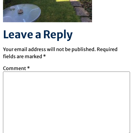
Leave a Reply
Your email address will not be published.
Required
fields are marked
*
Comment
*