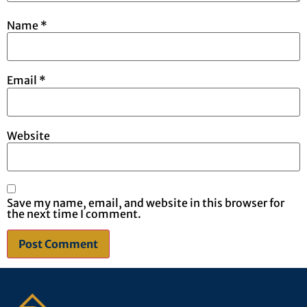
Name
*
Email
*
Website
Save my name, email, and website in this browser for
the next time I comment.