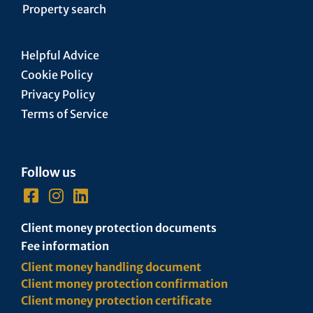
Property search
Helpful Advice
Cookie Policy
Privacy Policy
Terms of Service
Follow us
Client money protection documents
Fee information
Client money handling document
Client money protection confirmation
Client money protection certificate