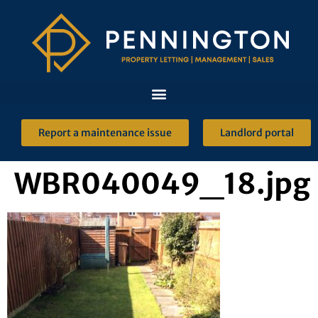
Report a maintenance issue
Landlord portal
WBR040049_18.jpg