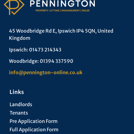
45 Woodbridge Rd E, Ipswich IP4 5QN, United
Kingdom
Ipswich: 01473 214343
Woodbridge: 01394 337590
info@pennington-online.co.uk
Links
Landlords
Tenants
Pre Application Form
Full Application Form